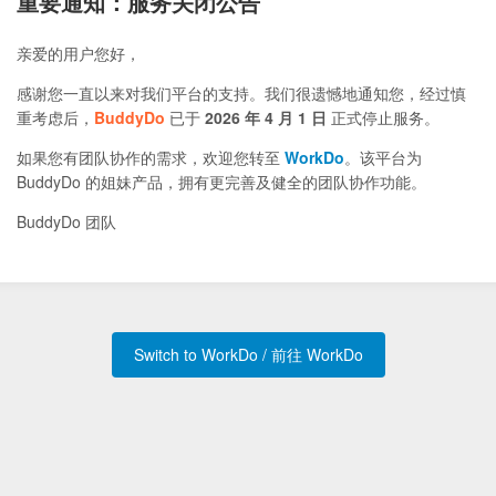
重要通知：服务关闭公告
亲爱的用户您好，
感谢您一直以来对我们平台的支持。我们很遗憾地通知您，经过慎
重考虑后，
BuddyDo
已于
2026 年 4 月 1 日
正式停止服务。
如果您有团队协作的需求，欢迎您转至
WorkDo
。该平台为
BuddyDo 的姐妹产品，拥有更完善及健全的团队协作功能。
BuddyDo 团队
Switch to WorkDo / 前往 WorkDo