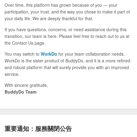
Over time, this platform has grown because of you — your
participation, your trust, and the way you chose to make it part of
your daily life. We are deeply thankful for that.
If you have questions, concerns, or need assistance during this
transition, our team is here. Please feel free to reach out to us at
the Contact Us page.
You may switch to
WorkDo
for your team collaboration needs.
WorkDo is the sister product of BuddyDo, and it is a more refined
and robust platform that will surely provide you with an improved
service.
With sincere gratitude,
BuddyDo Team
重要通知：服務關閉公告