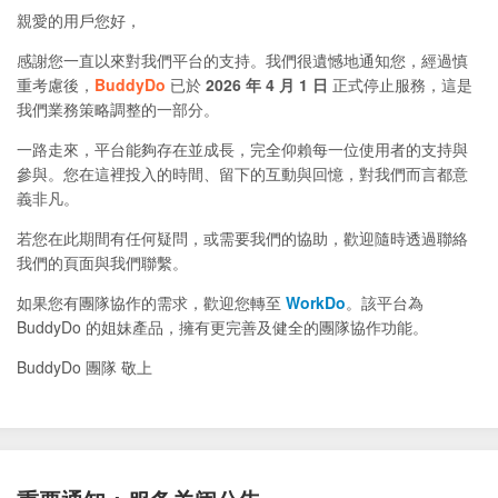
親愛的用戶您好，
感謝您一直以來對我們平台的支持。我們很遺憾地通知您，經過慎
重考慮後，
BuddyDo
已於
2026 年 4 月 1 日
正式停止服務，這是
我們業務策略調整的一部分。
一路走來，平台能夠存在並成長，完全仰賴每一位使用者的支持與
參與。您在這裡投入的時間、留下的互動與回憶，對我們而言都意
義非凡。
若您在此期間有任何疑問，或需要我們的協助，歡迎隨時透過聯絡
我們的頁面與我們聯繫。
如果您有團隊協作的需求，歡迎您轉至
WorkDo
。該平台為
BuddyDo 的姐妹產品，擁有更完善及健全的團隊協作功能。
BuddyDo 團隊 敬上