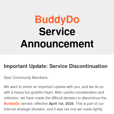
BuddyDo
Service
Announcement
Important Update: Service Discontinuation
Dear Community Members,
We want to share an important update with you, and we do so
with a heavy but grateful heart. After careful consideration and
reflection, we have made the difficult decision to discontinue the
BuddyDo
service, effective
April 1st, 2026
. This is part of our
internal strategic decision, and it was not one we made lightly.