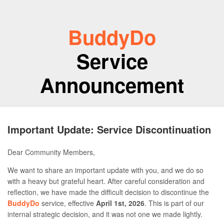
BuddyDo
Service
Announcement
Important Update: Service Discontinuation
Dear Community Members,
We want to share an important update with you, and we do so
with a heavy but grateful heart. After careful consideration and
reflection, we have made the difficult decision to discontinue the
BuddyDo
service, effective
April 1st, 2026
. This is part of our
internal strategic decision, and it was not one we made lightly.