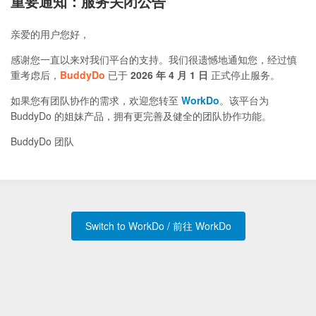
重要通知：服务关闭公告
亲爱的用户您好，
感谢您一直以来对我们平台的支持。我们很遗憾地通知您，经过慎
重考虑后，
BuddyDo
已于
2026 年 4 月 1 日
正式停止服务。
如果您有团队协作的需求，欢迎您转至
WorkDo
。该平台为
BuddyDo 的姐妹产品，拥有更完善及健全的团队协作功能。
BuddyDo 团队
Switch to WorkDo / 前往 WorkDo