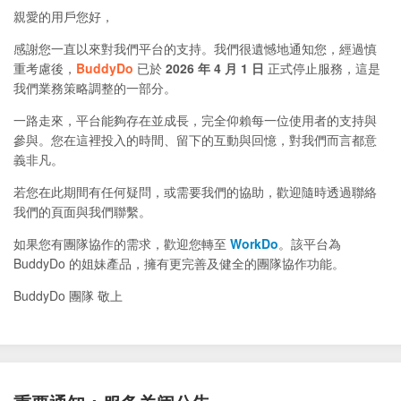
親愛的用戶您好，
感謝您一直以來對我們平台的支持。我們很遺憾地通知您，經過慎
重考慮後，
BuddyDo
已於
2026 年 4 月 1 日
正式停止服務，這是
我們業務策略調整的一部分。
一路走來，平台能夠存在並成長，完全仰賴每一位使用者的支持與
參與。您在這裡投入的時間、留下的互動與回憶，對我們而言都意
義非凡。
若您在此期間有任何疑問，或需要我們的協助，歡迎隨時透過聯絡
我們的頁面與我們聯繫。
如果您有團隊協作的需求，歡迎您轉至
WorkDo
。該平台為
BuddyDo 的姐妹產品，擁有更完善及健全的團隊協作功能。
BuddyDo 團隊 敬上