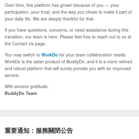
Over time, this platform has grown because of you — your
participation, your trust, and the way you chose to make it part of
your daily life. We are deeply thankful for that.
If you have questions, concerns, or need assistance during this
transition, our team is here. Please feel free to reach out to us at
the Contact Us page.
You may switch to
WorkDo
for your team collaboration needs.
WorkDo is the sister product of BuddyDo, and it is a more refined
and robust platform that will surely provide you with an improved
service.
With sincere gratitude,
BuddyDo Team
重要通知：服務關閉公告