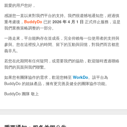
親愛的用戶您好，
感謝您一直以來對我們平台的支持。我們很遺憾地通知您，經過慎
重考慮後，
BuddyDo
已於
2026 年 4 月 1 日
正式停止服務，這是
我們業務策略調整的一部分。
一路走來，平台能夠存在並成長，完全仰賴每一位使用者的支持與
參與。您在這裡投入的時間、留下的互動與回憶，對我們而言都意
義非凡。
若您在此期間有任何疑問，或需要我們的協助，歡迎隨時透過聯絡
我們的頁面與我們聯繫。
如果您有團隊協作的需求，歡迎您轉至
WorkDo
。該平台為
BuddyDo 的姐妹產品，擁有更完善及健全的團隊協作功能。
BuddyDo 團隊 敬上