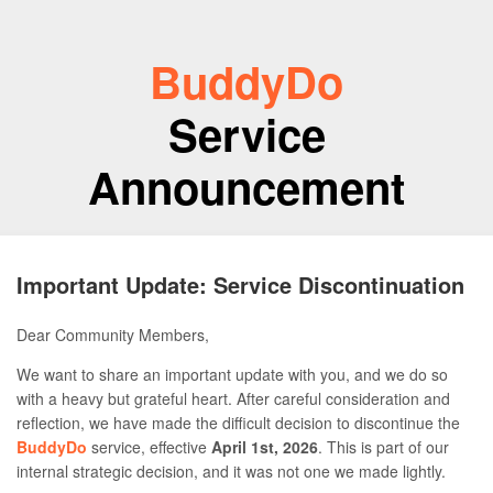
BuddyDo
Service
Announcement
Important Update: Service Discontinuation
Dear Community Members,
We want to share an important update with you, and we do so
with a heavy but grateful heart. After careful consideration and
reflection, we have made the difficult decision to discontinue the
BuddyDo
service, effective
April 1st, 2026
. This is part of our
internal strategic decision, and it was not one we made lightly.