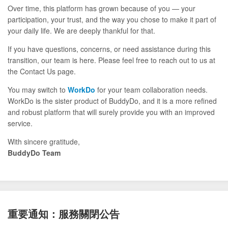
Over time, this platform has grown because of you — your
participation, your trust, and the way you chose to make it part of
your daily life. We are deeply thankful for that.
If you have questions, concerns, or need assistance during this
transition, our team is here. Please feel free to reach out to us at
the Contact Us page.
You may switch to
WorkDo
for your team collaboration needs.
WorkDo is the sister product of BuddyDo, and it is a more refined
and robust platform that will surely provide you with an improved
service.
With sincere gratitude,
BuddyDo Team
重要通知：服務關閉公告