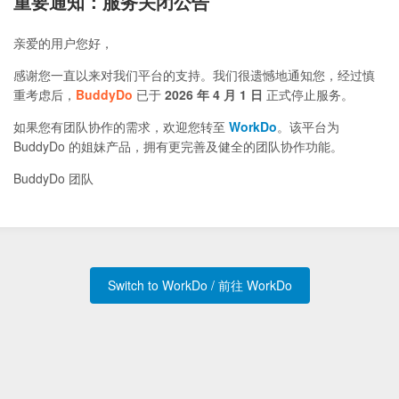
重要通知：服务关闭公告
亲爱的用户您好，
感谢您一直以来对我们平台的支持。我们很遗憾地通知您，经过慎
重考虑后，
BuddyDo
已于
2026 年 4 月 1 日
正式停止服务。
如果您有团队协作的需求，欢迎您转至
WorkDo
。该平台为
BuddyDo 的姐妹产品，拥有更完善及健全的团队协作功能。
BuddyDo 团队
Switch to WorkDo / 前往 WorkDo