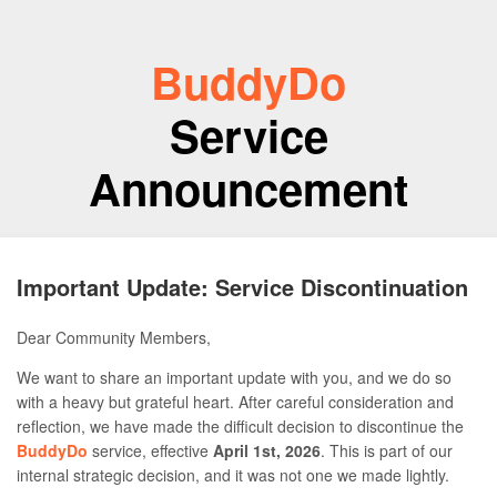
BuddyDo
Service
Announcement
Important Update: Service Discontinuation
Dear Community Members,
We want to share an important update with you, and we do so
with a heavy but grateful heart. After careful consideration and
reflection, we have made the difficult decision to discontinue the
BuddyDo
service, effective
April 1st, 2026
. This is part of our
internal strategic decision, and it was not one we made lightly.