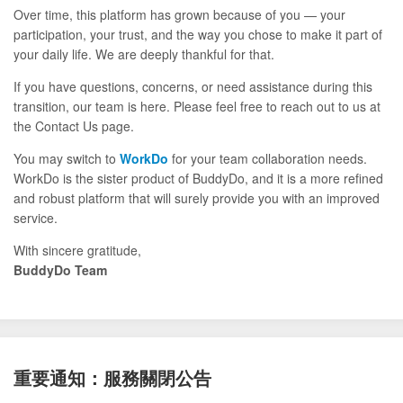
Over time, this platform has grown because of you — your
participation, your trust, and the way you chose to make it part of
your daily life. We are deeply thankful for that.
If you have questions, concerns, or need assistance during this
transition, our team is here. Please feel free to reach out to us at
the Contact Us page.
You may switch to
WorkDo
for your team collaboration needs.
WorkDo is the sister product of BuddyDo, and it is a more refined
and robust platform that will surely provide you with an improved
service.
With sincere gratitude,
BuddyDo Team
重要通知：服務關閉公告