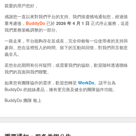
親愛的用戶您好，
感謝您一直以來對我們平台的支持。我們很遺憾地通知您，經過慎
重考慮後，
BuddyDo
已於
2026 年 4 月 1 日
正式停止服務，這是
我們業務策略調整的一部分。
一路走來，平台能夠存在並成長，完全仰賴每一位使用者的支持與
參與。您在這裡投入的時間、留下的互動與回憶，對我們而言都意
義非凡。
若您在此期間有任何疑問，或需要我們的協助，歡迎隨時透過聯絡
我們的頁面與我們聯繫。
如果您有團隊協作的需求，歡迎您轉至
WorkDo
。該平台為
BuddyDo 的姐妹產品，擁有更完善及健全的團隊協作功能。
BuddyDo 團隊 敬上