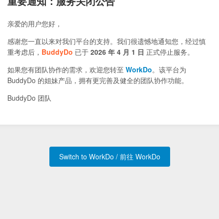
重要通知：服务关闭公告
亲爱的用户您好，
感谢您一直以来对我们平台的支持。我们很遗憾地通知您，经过慎
重考虑后，
BuddyDo
已于
2026 年 4 月 1 日
正式停止服务。
如果您有团队协作的需求，欢迎您转至
WorkDo
。该平台为
BuddyDo 的姐妹产品，拥有更完善及健全的团队协作功能。
BuddyDo 团队
Switch to WorkDo / 前往 WorkDo