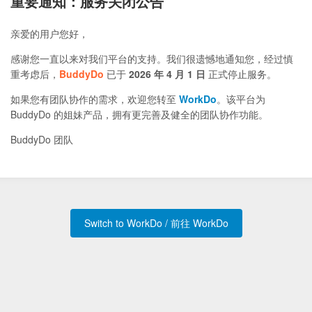
重要通知：服务关闭公告
亲爱的用户您好，
感谢您一直以来对我们平台的支持。我们很遗憾地通知您，经过慎
重考虑后，
BuddyDo
已于
2026 年 4 月 1 日
正式停止服务。
如果您有团队协作的需求，欢迎您转至
WorkDo
。该平台为
BuddyDo 的姐妹产品，拥有更完善及健全的团队协作功能。
BuddyDo 团队
Switch to WorkDo / 前往 WorkDo