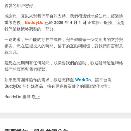
親愛的用戶您好，
感謝您一直以來對我們平台的支持。我們很遺憾地通知您，經過慎
重考慮後，
BuddyDo
已於
2026 年 4 月 1 日
正式停止服務，這是
我們業務策略調整的一部分。
一路走來，平台能夠存在並成長，完全仰賴每一位使用者的支持與
參與。您在這裡投入的時間、留下的互動與回憶，對我們而言都意
義非凡。
若您在此期間有任何疑問，或需要我們的協助，歡迎隨時透過聯絡
我們的頁面與我們聯繫。
如果您有團隊協作的需求，歡迎您轉至
WorkDo
。該平台為
BuddyDo 的姐妹產品，擁有更完善及健全的團隊協作功能。
BuddyDo 團隊 敬上