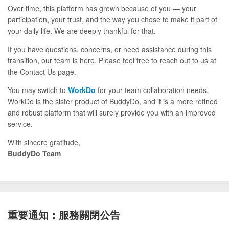
Over time, this platform has grown because of you — your
participation, your trust, and the way you chose to make it part of
your daily life. We are deeply thankful for that.
If you have questions, concerns, or need assistance during this
transition, our team is here. Please feel free to reach out to us at
the Contact Us page.
You may switch to
WorkDo
for your team collaboration needs.
WorkDo is the sister product of BuddyDo, and it is a more refined
and robust platform that will surely provide you with an improved
service.
With sincere gratitude,
BuddyDo Team
重要通知：服務關閉公告