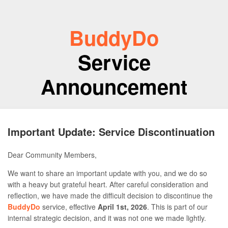
BuddyDo
Service
Announcement
Important Update: Service Discontinuation
Dear Community Members,
We want to share an important update with you, and we do so
with a heavy but grateful heart. After careful consideration and
reflection, we have made the difficult decision to discontinue the
BuddyDo
service, effective
April 1st, 2026
. This is part of our
internal strategic decision, and it was not one we made lightly.