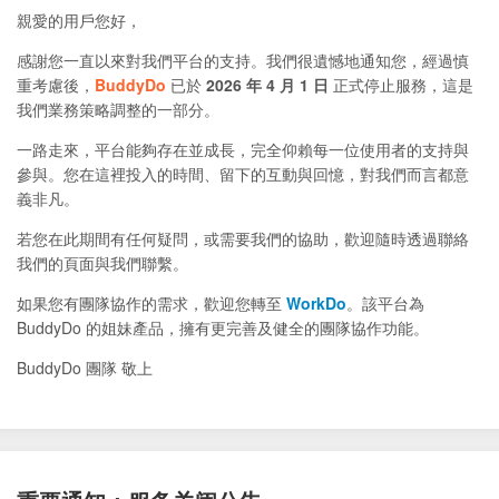
親愛的用戶您好，
感謝您一直以來對我們平台的支持。我們很遺憾地通知您，經過慎
重考慮後，
BuddyDo
已於
2026 年 4 月 1 日
正式停止服務，這是
我們業務策略調整的一部分。
一路走來，平台能夠存在並成長，完全仰賴每一位使用者的支持與
參與。您在這裡投入的時間、留下的互動與回憶，對我們而言都意
義非凡。
若您在此期間有任何疑問，或需要我們的協助，歡迎隨時透過聯絡
我們的頁面與我們聯繫。
如果您有團隊協作的需求，歡迎您轉至
WorkDo
。該平台為
BuddyDo 的姐妹產品，擁有更完善及健全的團隊協作功能。
BuddyDo 團隊 敬上