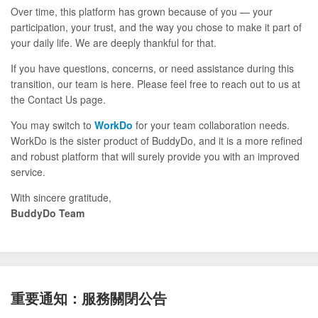
Over time, this platform has grown because of you — your
participation, your trust, and the way you chose to make it part of
your daily life. We are deeply thankful for that.
If you have questions, concerns, or need assistance during this
transition, our team is here. Please feel free to reach out to us at
the Contact Us page.
You may switch to
WorkDo
for your team collaboration needs.
WorkDo is the sister product of BuddyDo, and it is a more refined
and robust platform that will surely provide you with an improved
service.
With sincere gratitude,
BuddyDo Team
重要通知：服務關閉公告