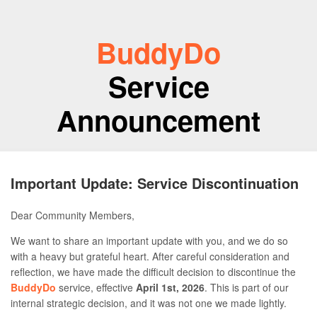
BuddyDo
Service
Announcement
Important Update: Service Discontinuation
Dear Community Members,
We want to share an important update with you, and we do so
with a heavy but grateful heart. After careful consideration and
reflection, we have made the difficult decision to discontinue the
BuddyDo
service, effective
April 1st, 2026
. This is part of our
internal strategic decision, and it was not one we made lightly.