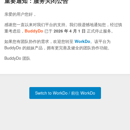
重要通知：服务关闭公告
亲爱的用户您好，
感谢您一直以来对我们平台的支持。我们很遗憾地通知您，经过慎
重考虑后，
BuddyDo
已于
2026 年 4 月 1 日
正式停止服务。
如果您有团队协作的需求，欢迎您转至
WorkDo
。该平台为
BuddyDo 的姐妹产品，拥有更完善及健全的团队协作功能。
BuddyDo 团队
Switch to WorkDo / 前往 WorkDo