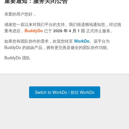
重要通知：服务关闭公告
亲爱的用户您好，
感谢您一直以来对我们平台的支持。我们很遗憾地通知您，经过慎
重考虑后，
BuddyDo
已于
2026 年 4 月 1 日
正式停止服务。
如果您有团队协作的需求，欢迎您转至
WorkDo
。该平台为
BuddyDo 的姐妹产品，拥有更完善及健全的团队协作功能。
BuddyDo 团队
Switch to WorkDo / 前往 WorkDo