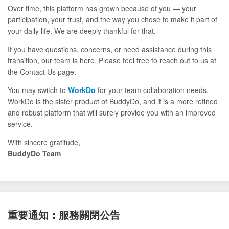
Over time, this platform has grown because of you — your
participation, your trust, and the way you chose to make it part of
your daily life. We are deeply thankful for that.
If you have questions, concerns, or need assistance during this
transition, our team is here. Please feel free to reach out to us at
the Contact Us page.
You may switch to
WorkDo
for your team collaboration needs.
WorkDo is the sister product of BuddyDo, and it is a more refined
and robust platform that will surely provide you with an improved
service.
With sincere gratitude,
BuddyDo Team
重要通知：服務關閉公告