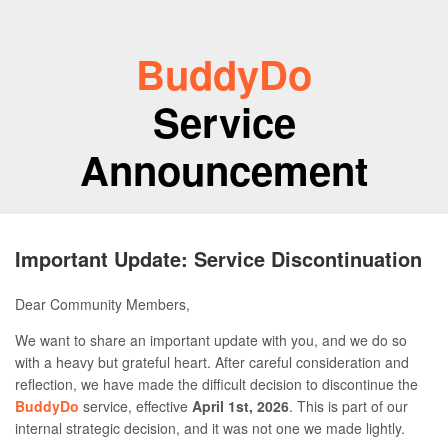
BuddyDo
Service
Announcement
Important Update: Service Discontinuation
Dear Community Members,
We want to share an important update with you, and we do so
with a heavy but grateful heart. After careful consideration and
reflection, we have made the difficult decision to discontinue the
BuddyDo
service, effective
April 1st, 2026
. This is part of our
internal strategic decision, and it was not one we made lightly.