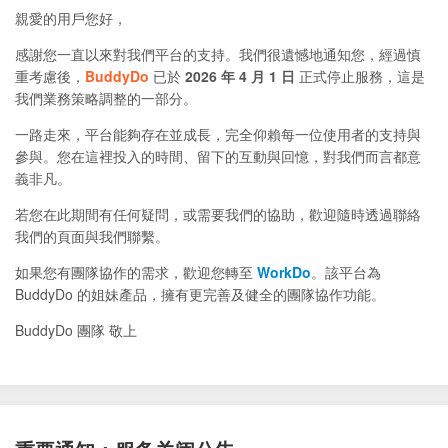
親愛的用戶您好，
感謝您一直以來對我們平台的支持。我們很遺憾地通知您，經過慎
重考慮後，
BuddyDo
已於
2026 年 4 月 1 日
正式停止服務，這是
我們業務策略調整的一部分。
一路走來，平台能夠存在並成長，完全仰賴每一位使用者的支持與
參與。您在這裡投入的時間、留下的互動與回憶，對我們而言都意
義非凡。
若您在此期間有任何疑問，或需要我們的協助，歡迎隨時透過聯絡
我們的頁面與我們聯繫。
如果您有團隊協作的需求，歡迎您轉至
WorkDo
。該平台為
BuddyDo 的姐妹產品，擁有更完善及健全的團隊協作功能。
BuddyDo 團隊 敬上