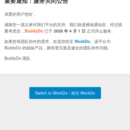
重要通知：服务关闭公告
亲爱的用户您好，
感谢您一直以来对我们平台的支持。我们很遗憾地通知您，经过慎
重考虑后，
BuddyDo
已于
2026 年 4 月 1 日
正式停止服务。
如果您有团队协作的需求，欢迎您转至
WorkDo
。该平台为
BuddyDo 的姐妹产品，拥有更完善及健全的团队协作功能。
BuddyDo 团队
Switch to WorkDo / 前往 WorkDo