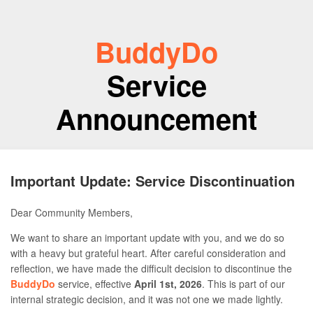
BuddyDo
Service
Announcement
Important Update: Service Discontinuation
Dear Community Members,
We want to share an important update with you, and we do so
with a heavy but grateful heart. After careful consideration and
reflection, we have made the difficult decision to discontinue the
BuddyDo
service, effective
April 1st, 2026
. This is part of our
internal strategic decision, and it was not one we made lightly.