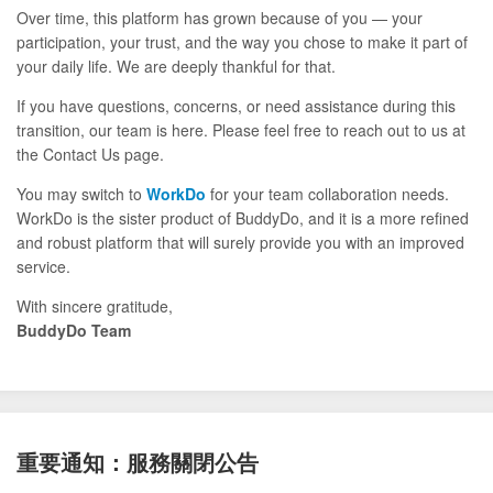
Over time, this platform has grown because of you — your
participation, your trust, and the way you chose to make it part of
your daily life. We are deeply thankful for that.
If you have questions, concerns, or need assistance during this
transition, our team is here. Please feel free to reach out to us at
the Contact Us page.
You may switch to
WorkDo
for your team collaboration needs.
WorkDo is the sister product of BuddyDo, and it is a more refined
and robust platform that will surely provide you with an improved
service.
With sincere gratitude,
BuddyDo Team
重要通知：服務關閉公告