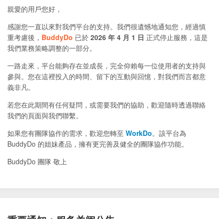
親愛的用戶您好，
感謝您一直以來對我們平台的支持。我們很遺憾地通知您，經過慎
重考慮後，
BuddyDo
已於
2026 年 4 月 1 日
正式停止服務，這是
我們業務策略調整的一部分。
一路走來，平台能夠存在並成長，完全仰賴每一位使用者的支持與
參與。您在這裡投入的時間、留下的互動與回憶，對我們而言都意
義非凡。
若您在此期間有任何疑問，或需要我們的協助，歡迎隨時透過聯絡
我們的頁面與我們聯繫。
如果您有團隊協作的需求，歡迎您轉至
WorkDo
。該平台為
BuddyDo 的姐妹產品，擁有更完善及健全的團隊協作功能。
BuddyDo 團隊 敬上